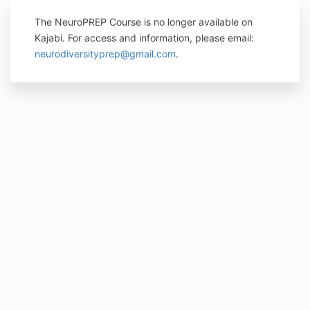
The NeuroPREP Course is no longer available on
Kajabi. For access and information, please email:
neurodiversityprep@gmail.com
.